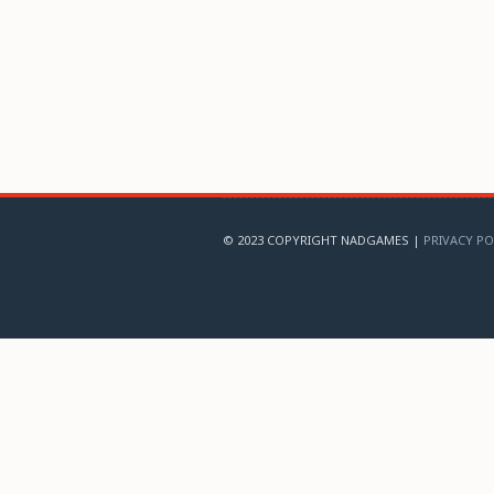
© 2023 COPYRIGHT NADGAMES |
PRIVACY PO