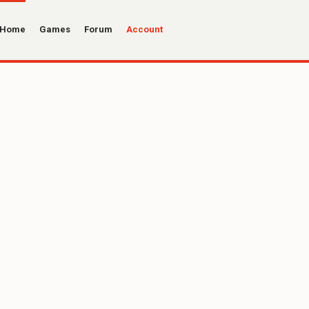
Home
Games
Forum
Account