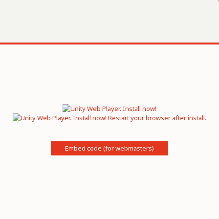
Embed code (for webmasters)