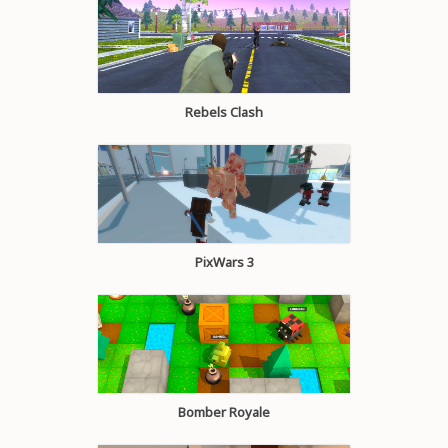
Rebels Clash
PixWars 3
Bomber Royale