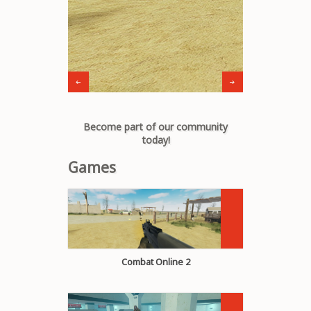
Become part of our community
today!
Games
Combat Online 2