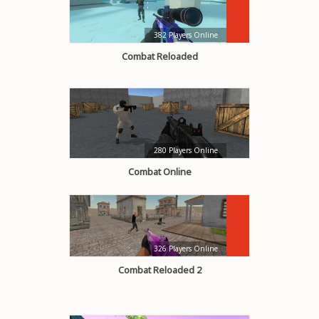
382 Players Online
Combat Reloaded
280 Players Online
Combat Online
326 Players Online
Combat Reloaded 2